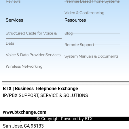
Reviews
Premise Based Phone Systems
Video & Conferencing
Services
Resources
Structured Cable for Voice &
Blog
Data
Remote Support
Voice & Data Provider Services
System Manuals & Documents
Wireless Networking
———————————————————————————————
BTX | Business Telephone Exchange
IP/PBX SUPPORT, SERVICE & SOLUTIONS
www.btxchange.com
© Copyright Powered by BTX
929 Berryessa Rd Suite#10
San Jose, CA 95133