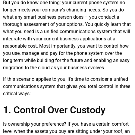
But you do know one thing: your current phone system no
longer meets your company’s changing needs. So you do
what any smart business person does – you conduct a
thorough assessment of your options. You quickly learn that
what you need is a unified communications system that will
integrate with your current business applications at a
reasonable cost. Most importantly, you want to control how
you use, manage and pay for the phone system over the
long term while building for the future and enabling an easy
migration to the cloud as your business evolves.
If this scenario applies to you, it’s time to consider a unified
communications system that gives you total control in three
critical ways:
1. Control Over Custody
Is ownership your preference? If you have a certain comfort
level when the assets you buy are sitting under your roof, an