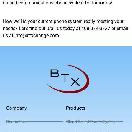
unified communications phone system for tomorrow.
How well is your current phone system really meeting your
needs? Let’s find out. Call us today at 408-374-8727 or email
us at info@btxchange.com.
Company
Products
Contact Us
Cloud Based Phone Systems