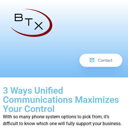
Contact
3 Ways Unified
Communications Maximizes
Your Control
With so many phone system options to pick from, it’s
difficult to know which one will fully support your business.