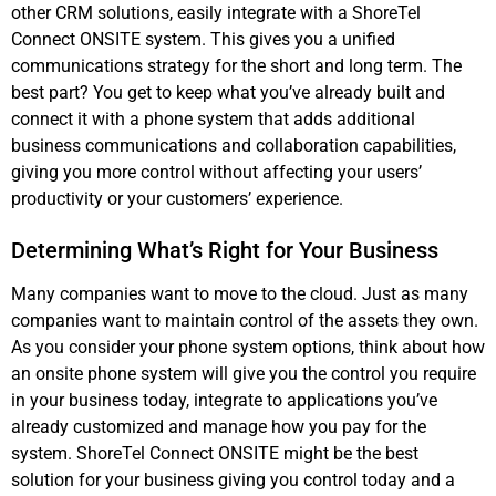
other CRM solutions, easily integrate with a ShoreTel
Connect ONSITE system. This gives you a unified
communications strategy for the short and long term. The
best part? You get to keep what you’ve already built and
connect it with a phone system that adds additional
business communications and collaboration capabilities,
giving you more control without affecting your users’
productivity or your customers’ experience.
Determining What’s Right for Your Business
Many companies want to move to the cloud. Just as many
companies want to maintain control of the assets they own.
As you consider your phone system options, think about how
an onsite phone system will give you the control you require
in your business today, integrate to applications you’ve
already customized and manage how you pay for the
system. ShoreTel Connect ONSITE might be the best
solution for your business giving you control today and a