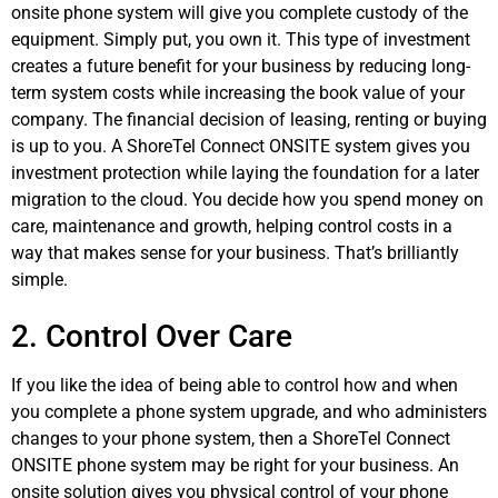
onsite phone system will give you complete custody of the
equipment. Simply put, you own it. This type of investment
creates a future benefit for your business by reducing long-
term system costs while increasing the book value of your
company. The financial decision of leasing, renting or buying
is up to you. A ShoreTel Connect ONSITE system gives you
investment protection while laying the foundation for a later
migration to the cloud. You decide how you spend money on
care, maintenance and growth, helping control costs in a
way that makes sense for your business. That’s brilliantly
simple.
2. Control Over Care
If you like the idea of being able to control how and when
you complete a phone system upgrade, and who administers
changes to your phone system, then a ShoreTel Connect
ONSITE phone system may be right for your business. An
onsite solution gives you physical control of your phone