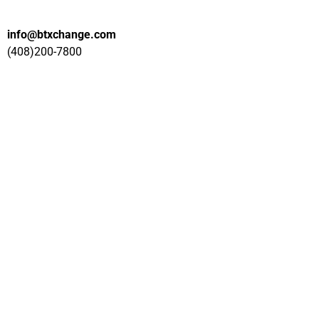
info@btxchange.com
(408)200-7800