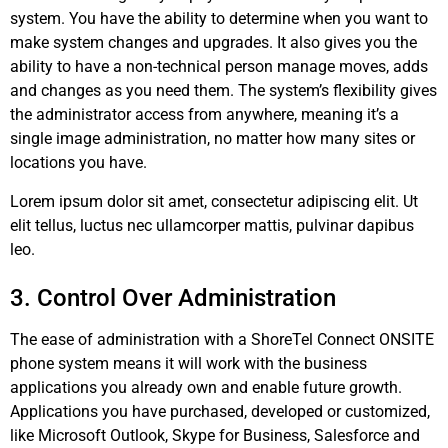
system. You have the ability to determine when you want to
make system changes and upgrades. It also gives you the
ability to have a non-technical person manage moves, adds
and changes as you need them. The system’s flexibility gives
the administrator access from anywhere, meaning it’s a
single image administration, no matter how many sites or
locations you have.
Lorem ipsum dolor sit amet, consectetur adipiscing elit. Ut
elit tellus, luctus nec ullamcorper mattis, pulvinar dapibus
leo.
3. Control Over Administration
The ease of administration with a ShoreTel Connect ONSITE
phone system means it will work with the business
applications you already own and enable future growth.
Applications you have purchased, developed or customized,
like Microsoft Outlook, Skype for Business, Salesforce and