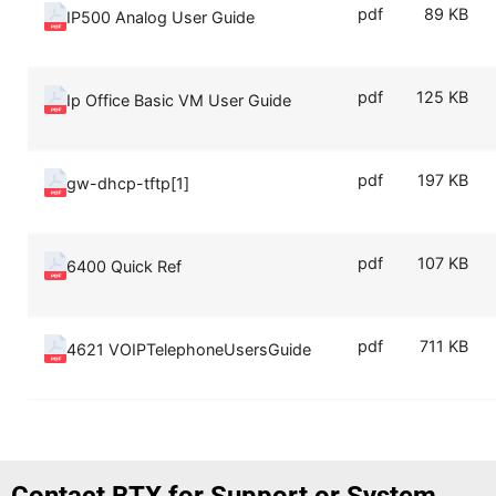
pdf
89 KB
IP500 Analog User Guide
pdf
125 KB
Ip Office Basic VM User Guide
pdf
197 KB
gw-dhcp-tftp[1]
pdf
107 KB
6400 Quick Ref
pdf
711 KB
4621 VOIPTelephoneUsersGuide