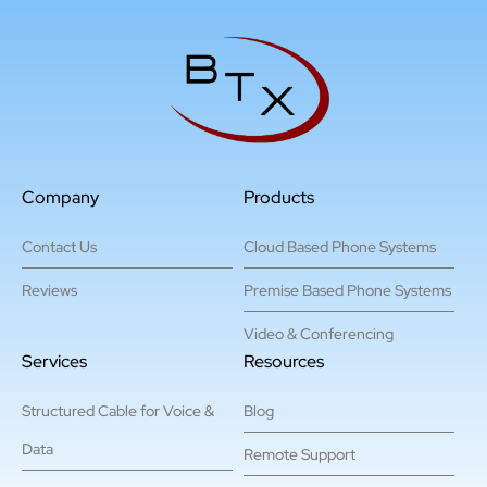
Company
Products
Contact Us
Cloud Based Phone Systems
Reviews
Premise Based Phone Systems
Video & Conferencing
Services
Resources
Structured Cable for Voice &
Blog
Data
Remote Support