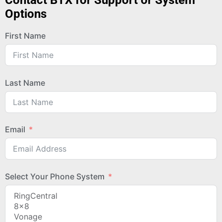
Contact BTX for Support or System
Options
First Name
Last Name
Email
Select Your Phone System