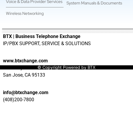
Voice & Data Provider Services
System Manuals & Documents
Wireless Networking
———————————————————————————————
BTX | Business Telephone Exchange
IP/PBX SUPPORT, SERVICE & SOLUTIONS
www.btxchange.com
© Copyright Powered by BTX
929 Berryessa Rd Suite#10
San Jose, CA 95133
info@btxchange.com
(408)200-7800