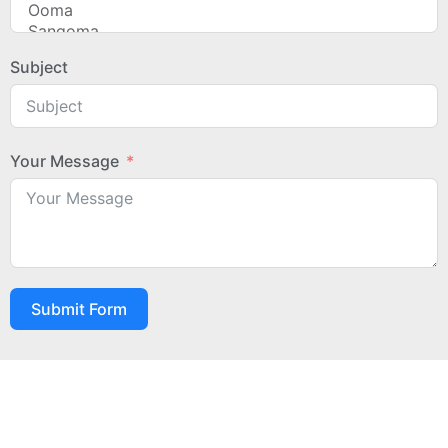
Subject
Your Message
Submit Form