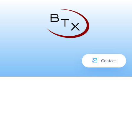
Contact