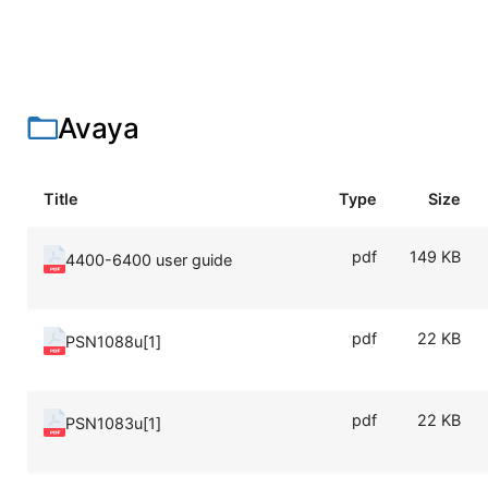
Avaya
Title
Type
Size
pdf
149 KB
4400-6400 user guide
pdf
22 KB
PSN1088u[1]
pdf
22 KB
PSN1083u[1]