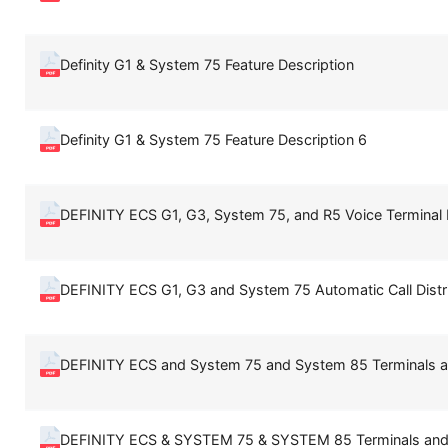
Definity G1 & System 75 Feature Description
Definity G1 & System 75 Feature Description 6
DEFINITY ECS G1, G3, System 75, and R5 Voice Terminal 
DEFINITY ECS G1, G3 and System 75 Automatic Call Distr
DEFINITY ECS and System 75 and System 85 Terminals a
DEFINITY ECS & SYSTEM 75 & SYSTEM 85 Terminals and