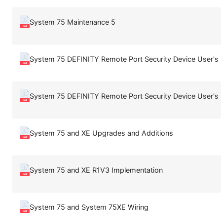
System 75 Maintenance 5
System 75 DEFINITY Remote Port Security Device User's
System 75 DEFINITY Remote Port Security Device User's
System 75 and XE Upgrades and Additions
System 75 and XE R1V3 Implementation
System 75 and System 75XE Wiring