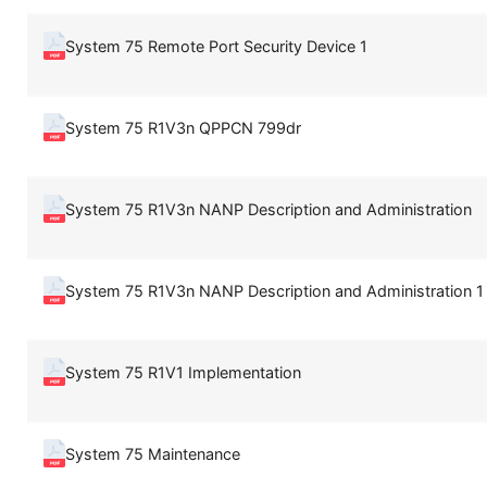
System 75 Remote Port Security Device 1
System 75 R1V3n QPPCN 799dr
System 75 R1V3n NANP Description and Administration
System 75 R1V3n NANP Description and Administration 1
System 75 R1V1 Implementation
System 75 Maintenance