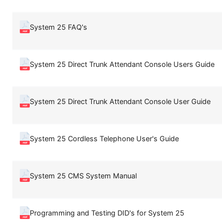
System 25 FAQ's
System 25 Direct Trunk Attendant Console Users Guide
System 25 Direct Trunk Attendant Console User Guide
System 25 Cordless Telephone User's Guide
System 25 CMS System Manual
Programming and Testing DID's for System 25