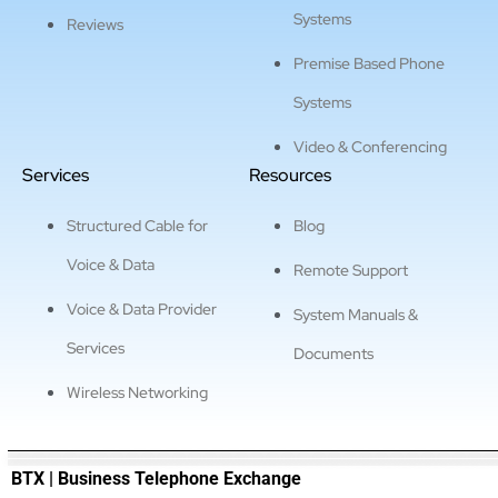
Systems
Reviews
Premise Based Phone
Systems
Video & Conferencing
Services
Resources
Structured Cable for
Blog
Voice & Data
Remote Support
Voice & Data Provider
System Manuals &
Services
Documents
Wireless Networking
———————————————————————————————
BTX | Business Telephone Exchange