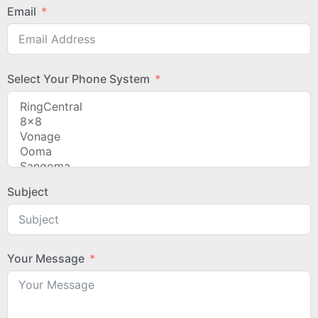
Email
Select Your Phone System
Subject
Your Message