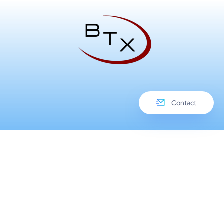
Contact