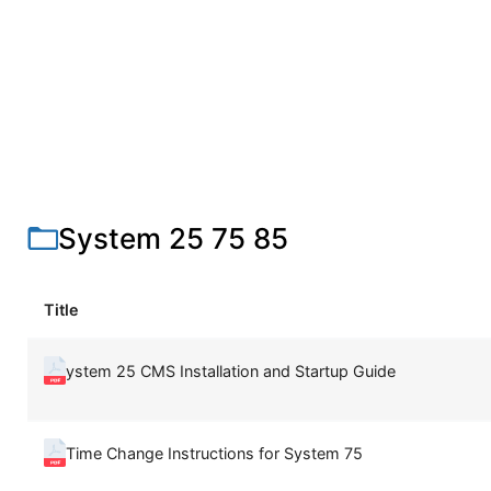
System 25 75 85
Title
ystem 25 CMS Installation and Startup Guide
Time Change Instructions for System 75