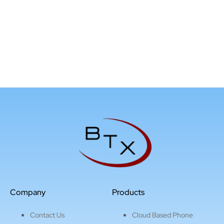
Company
Products
Contact Us
Cloud Based Phone