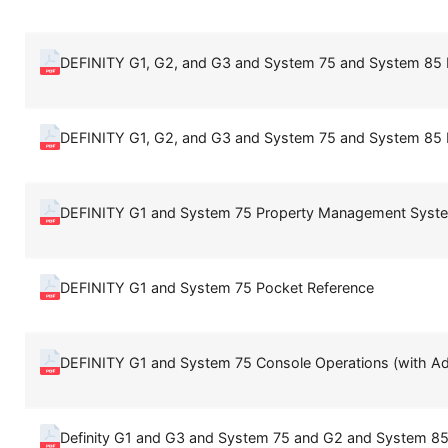
DEFINITY G1, G2, and G3 and System 75 and System 8
DEFINITY G1, G2, and G3 and System 75 and System 8
DEFINITY G1 and System 75 Property Management Syste
DEFINITY G1 and System 75 Pocket Reference
DEFINITY G1 and System 75 Console Operations (with 
Definity G1 and G3 and System 75 and G2 and System 85