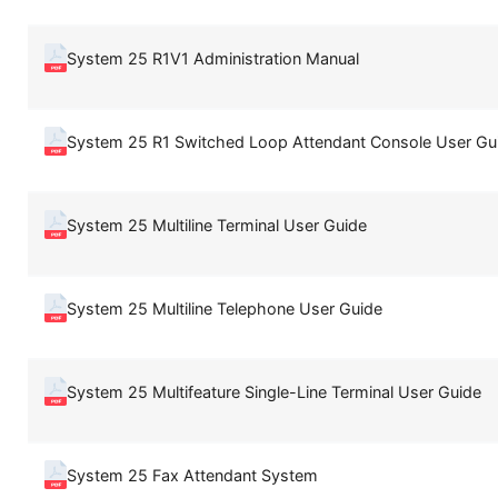
System 25 R1V1 Administration Manual
System 25 R1 Switched Loop Attendant Console User Gu
System 25 Multiline Terminal User Guide
System 25 Multiline Telephone User Guide
System 25 Multifeature Single-Line Terminal User Guide
System 25 Fax Attendant System