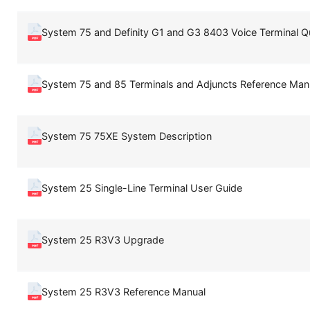
System 75 and Definity G1 and G3 8403 Voice Terminal Q
System 75 and 85 Terminals and Adjuncts Reference Man
System 75 75XE System Description
System 25 Single-Line Terminal User Guide
System 25 R3V3 Upgrade
System 25 R3V3 Reference Manual