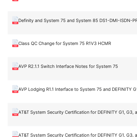
Definity and System 75 and System 85 DS1-DMI-ISDN-PR
Class QC Change for System 75 R1V3 HCMR
AVP R2.1.1 Switch Interface Notes for System 75
AVP Lodging R1.1 Interface to System 75 and DEFINITY G
AT&T System Security Certification for DEFINITY G1, G3, 
AT&T System Security Certification for DEFINITY G1, G3, 