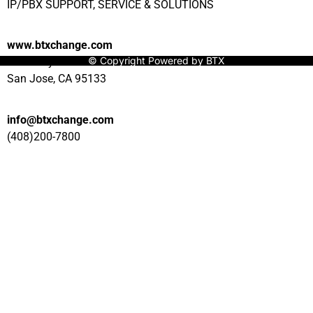
IP/PBX SUPPORT, SERVICE & SOLUTIONS
www.btxchange.com
© Copyright Powered by BTX
929 Berryessa Rd Suite#10
San Jose, CA 95133
info@btxchange.com
(408)200-7800