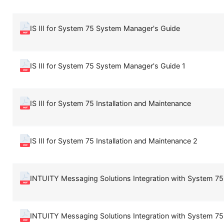
IS III for System 75 System Manager's Guide
IS III for System 75 System Manager's Guide 1
IS III for System 75 Installation and Maintenance
IS III for System 75 Installation and Maintenance 2
INTUITY Messaging Solutions Integration with System 75,
INTUITY Messaging Solutions Integration with System 75,