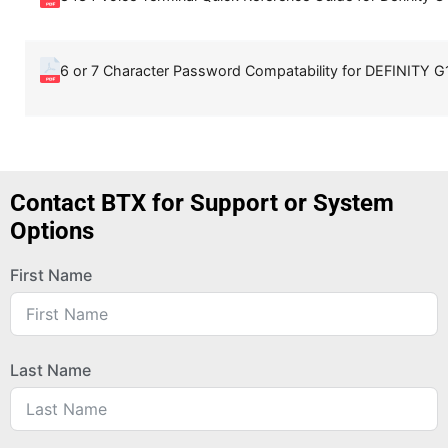
6 or 7 Character Password Compatability for DEFINITY G1
Contact BTX for Support or System
Options
First Name
Last Name