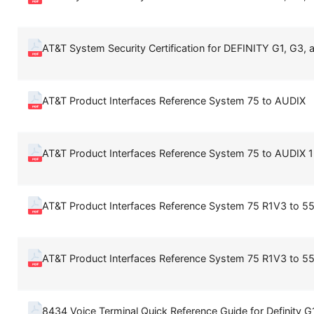
AT&T System Security Certification for DEFINITY G1, G3, a
AT&T Product Interfaces Reference System 75 to AUDIX
AT&T Product Interfaces Reference System 75 to AUDIX 1
AT&T Product Interfaces Reference System 75 R1V3 to 5
AT&T Product Interfaces Reference System 75 R1V3 to 5
8434 Voice Terminal Quick Reference Guide for Definity 