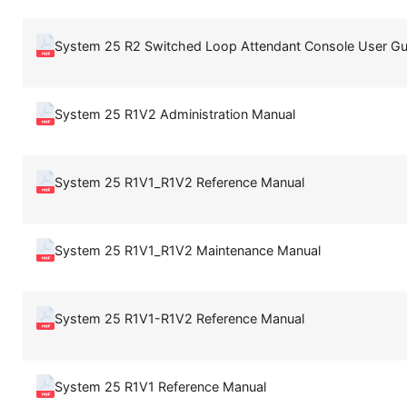
System 25 R2 Switched Loop Attendant Console User Gu
System 25 R1V2 Administration Manual
System 25 R1V1_R1V2 Reference Manual
System 25 R1V1_R1V2 Maintenance Manual
System 25 R1V1-R1V2 Reference Manual
System 25 R1V1 Reference Manual