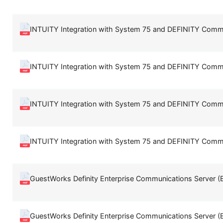
INTUITY Integration with System 75 and DEFINITY Comm
INTUITY Integration with System 75 and DEFINITY Comm
INTUITY Integration with System 75 and DEFINITY Comm
INTUITY Integration with System 75 and DEFINITY Comm
GuestWorks Definity Enterprise Communications Server (
GuestWorks Definity Enterprise Communications Server (