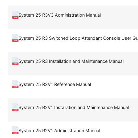
System 25 R3V3 Administration Manual
System 25 R3 Switched Loop Attendant Console User Gu
System 25 R3 Installation and Maintenance Manual
System 25 R2V1 Reference Manual
System 25 R2V1 Installation and Maintenance Manual
System 25 R2V1 Administration Manual