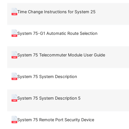
Time Change Instructions for System 25
System 75-G1 Automatic Route Selection
System 75 Telecommuter Module User Guide
System 75 System Description
System 75 System Description 5
System 75 Remote Port Security Device