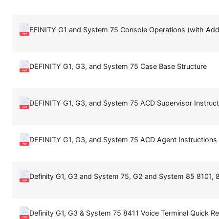
EFINITY G1 and System 75 Console Operations (with Add
DEFINITY G1, G3, and System 75 Case Base Structure
DEFINITY G1, G3, and System 75 ACD Supervisor Instruct
DEFINITY G1, G3, and System 75 ACD Agent Instructions
Definity G1, G3 and System 75, G2 and System 85 8101, 
Definity G1, G3 & System 75 8411 Voice Terminal Quick Re